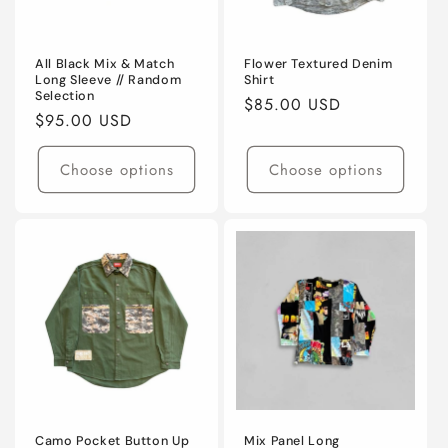
o
n
All Black Mix & Match
Flower Textured Denim
Long Sleeve // Random
Shirt
Selection
:
Regular
$85.00 USD
Regular
$95.00 USD
price
price
Choose options
Choose options
Camo Pocket Button Up
Mix Panel Long