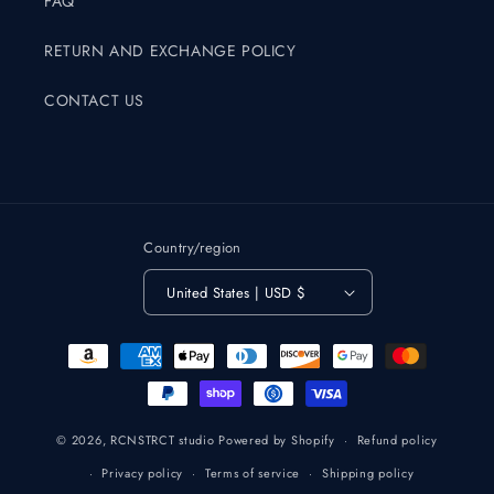
FAQ
RETURN AND EXCHANGE POLICY
CONTACT US
Country/region
United States | USD $
Payment
methods
© 2026,
RCNSTRCT studio
Powered by Shopify
Refund policy
Privacy policy
Terms of service
Shipping policy