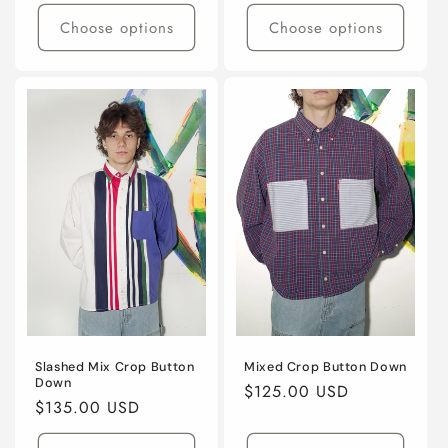
price
Choose options
Choose options
Slashed Mix Crop Button
Mixed Crop Button Down
Down
Regular
$125.00 USD
Regular
$135.00 USD
price
price