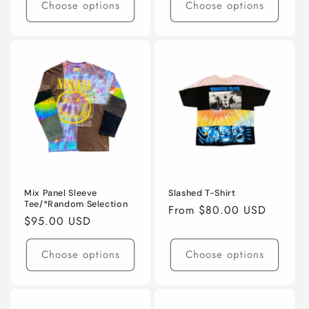
Choose options
Choose options
Mix Panel Sleeve
Slashed T-Shirt
Tee/*Random Selection
Regular
From $80.00 USD
Regular
$95.00 USD
price
price
Choose options
Choose options