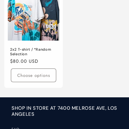
2x2 T-shirt / *Random
Selection
Regular
$80.00 USD
price
Choose options
SHOP IN STORE AT 7400 MELROSE AVE, LOS
ANGELES