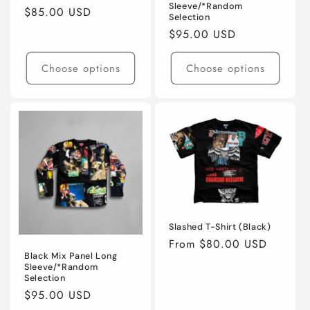
Sleeve/*Random
Regular
$85.00 USD
Selection
price
Regular
$95.00 USD
price
Choose options
Choose options
Slashed T-Shirt (Black)
Regular
From $80.00 USD
Black Mix Panel Long
price
Sleeve/*Random
Selection
Regular
$95.00 USD