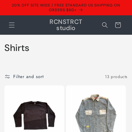
Skip to
20% OFF SITE WIDE / FREE STANDARD US SHIPPING ON
content
ORDERS $80+
RCNSTRCT
Cart
studio
C
Shirts
o
l
Filter and sort
13 products
l
e
c
t
i