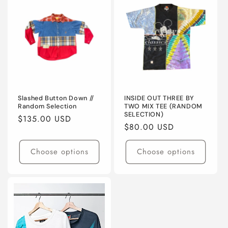
Slashed Button Down //
INSIDE OUT THREE BY
Random Selection
TWO MIX TEE (RANDOM
SELECTION)
Regular
$135.00 USD
Regular
$80.00 USD
price
price
Choose options
Choose options